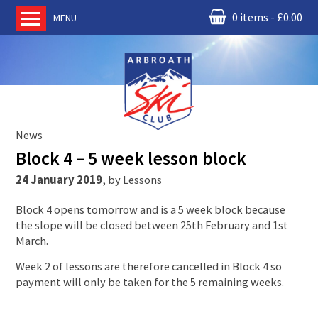
0 items
£
0.00
MENU
Home
About us
RM Condor
Committee
News
News
Block 4 – 5 week lesson block
Book Ski Lessons
24 January 2019
,
by
Lessons
The Instructors
Block 4 opens tomorrow and is a 5 week block because
Ski Academy
the slope will be closed between 25th February and 1st
Events
March.
Membership
Week 2 of lessons are therefore cancelled in Block 4 so
payment will only be taken for the 5 remaining weeks.
Join online
Contact us