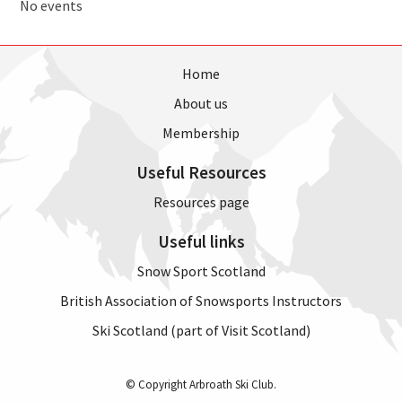
No events
Home
About us
Membership
Useful Resources
Resources page
Useful links
Snow Sport Scotland
British Association of Snowsports Instructors
Ski Scotland (part of Visit Scotland)
© Copyright Arbroath Ski Club.