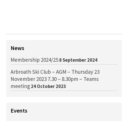
News
Membership 2024/25
8 September 2024
Arbroath Ski Club – AGM – Thursday 23
November 2023 7.30 – 8.30pm – Teams
meeting
24 October 2023
Events