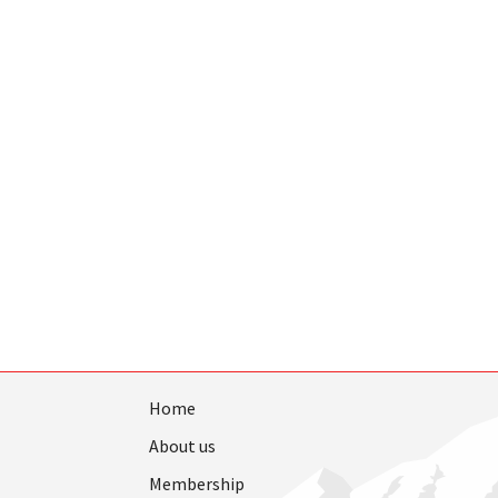
Home
About us
Membership