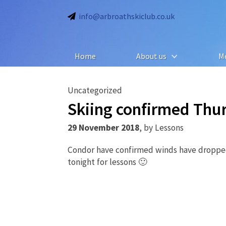
info@arbroathskiclub.co.uk
Home
About us
M
Uncategorized
Skiing confirmed Th
29 November 2018
,
by
Lessons
Condor have confirmed winds have dropped
tonight for lessons 🙂