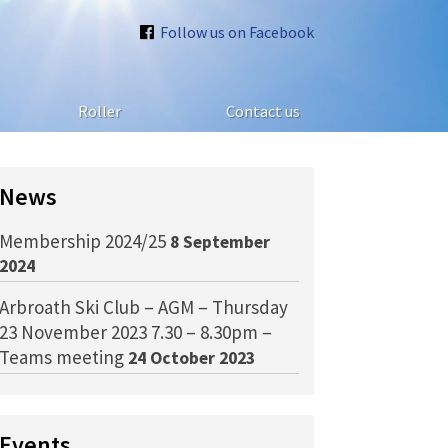
Follow us on Facebook
Roller
Contact us
News
Membership 2024/25
8 September
2024
Arbroath Ski Club – AGM – Thursday
23 November 2023 7.30 – 8.30pm –
Teams meeting
24 October 2023
Events