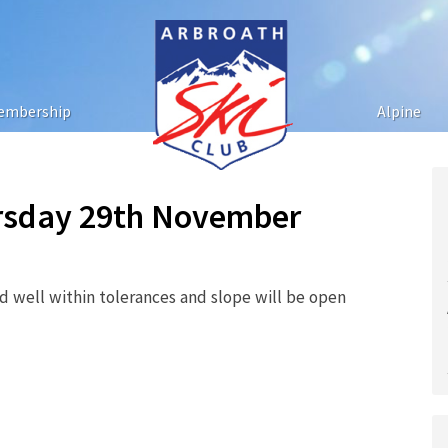
embership
Alpine
ursday 29th November
 well within tolerances and slope will be open