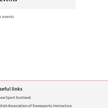
o events
seful links
ow Sport Scotland
itish Association of Snowsports Instructors