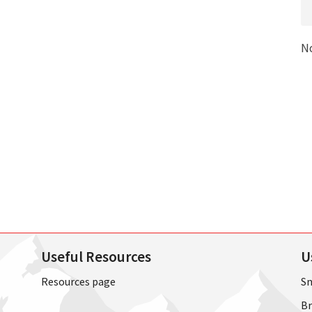
N
Useful Resources
U
Resources page
Sn
Br