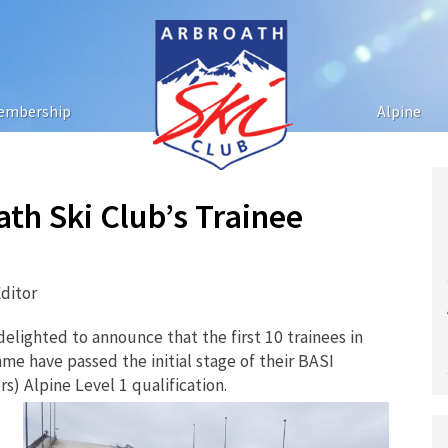
embership
Alpine
ath Ski Club’s Trainee
ditor
lighted to announce that the first 10 trainees in
e have passed the initial stage of their BASI
s) Alpine Level 1 qualification.