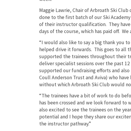
Maggie Lawrie, Chair of Arbroath Ski Club 
done to the first batch of our Ski Academy
of their instructor qualification. They hav
days of the course, which has paid off. We a
“I would also like to say a big thank you
helped drive it forwards. This goes to all
supported the trainees throughout their t
deliver specialist sessions over the past 
supported our fundraising efforts and also
Coull Anderson Trust and Aviva) who have 
without which Arbroath Ski Club would not
“The trainees have a bit of work to do befo
has been crossed and we look forward to 
also excited to see the trainees on the ye
potential and I hope they share our excitem
the instructor pathway.”