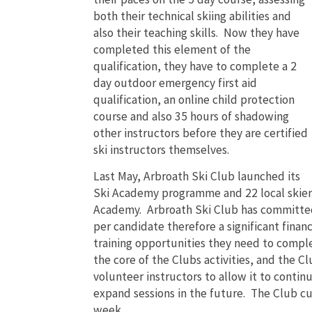
both their technical skiing abilities and
also their teaching skills. Now they have
completed this element of the
qualification, they have to complete a 2
day outdoor emergency first aid
qualification, an online child protection
course and also 35 hours of shadowing
other instructors before they are certified
ski instructors themselves.
Last May, Arbroath Ski Club launched its
Ski Academy programme and 22 local skiers 
Academy. Arbroath Ski Club has committed 
per candidate therefore a significant finan
training opportunities they need to complet
the core of the Clubs activities, and the Cl
volunteer instructors to allow it to continu
expand sessions in the future. The Club cur
week.