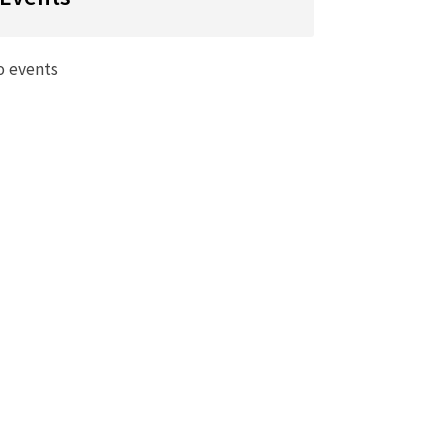
o events