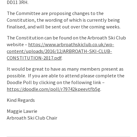
DD11 3RH.
The Committee are proposing changes to the
Constitution, the wording of which is currently being
finalised, and will be sent out over the coming weeks.
The Constitution can be found on the Arbroath Ski Club
website –
https://www.arbroathskiclub.co.uk/wp-
content/uploads/2016/12/ARBROATH-SKI-CLUB-
CONSTITUTION-2017.pdf
.
It would be great to have as many members present as
possible. If you are able to attend please complete the
Doodle Poll by clicking on the following link –
https://doodle.com/poll/r79742kpeevtfb5g
.
Kind Regards
Maggie Lawrie
Arbroath Ski Club Chair