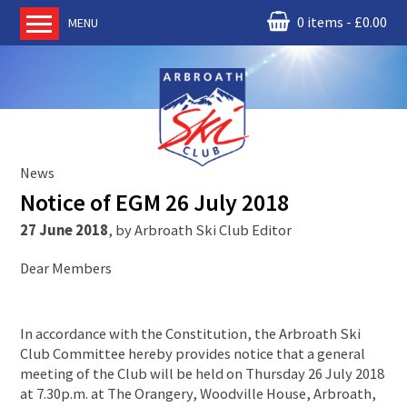
0 items
£
0.00
MENU
Home
About us
RM Condor
Committee
News
News
Notice of EGM 26 July 2018
Book Ski Lessons
27 June 2018
,
by
Arbroath Ski Club Editor
The Instructors
Dear Members
Ski Academy
Events
In accordance with the Constitution, the Arbroath Ski
Membership
Club Committee hereby provides notice that a general
Join online
meeting of the Club will be held on Thursday 26 July 2018
at 7.30p.m. at The Orangery, Woodville House, Arbroath,
Contact us