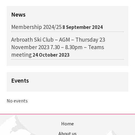
News
Membership 2024/25
8 September 2024
Arbroath Ski Club – AGM – Thursday 23
November 2023 7.30 – 8.30pm – Teams
meeting
24 October 2023
Events
No events
Home
About us